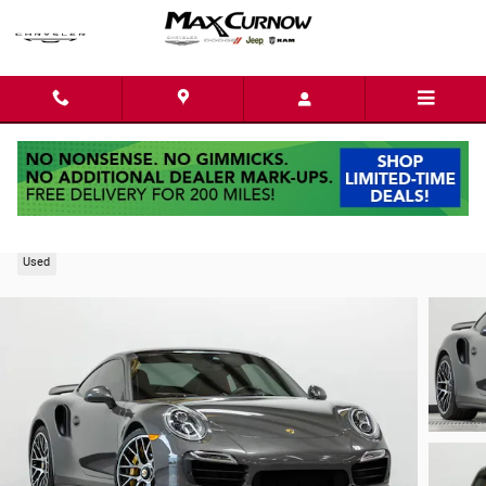
Skip to main content
2015 Porsche 911 Turbo S
Used