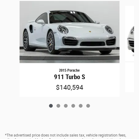
Slide 1 of 6
2015 Porsche
911 Turbo S
$140,594
*The advertised price does not include sales tax, vehicle registration fees,