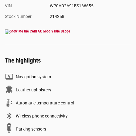
VIN
WP0AD2A91FS166655
Stock Number
214258
The highlights
Navigation system
Leather upholstery
Automatic temperature control
Wireless phone connectivity
Parking sensors