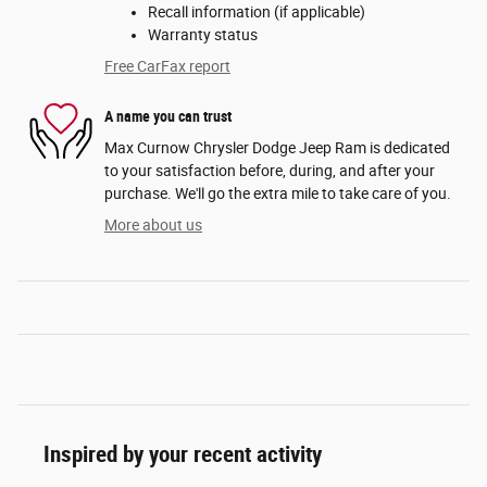
Recall information (if applicable)
Warranty status
Free CarFax report
A name you can trust
Max Curnow Chrysler Dodge Jeep Ram is dedicated
to your satisfaction before, during, and after your
purchase. We'll go the extra mile to take care of you.
More about us
Inspired by your recent activity