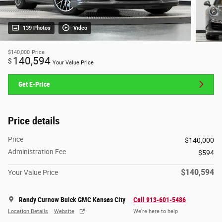
139 Photos
Video
$140,000
Price
140,594
$
Your Value Price
Get E-Price
Price details
Price
$140,000
Administration Fee
$594
$140,594
Your Value Price
Randy Curnow Buick GMC Kansas City
Call 913-601-5486
Location Details
Website
We’re here to help