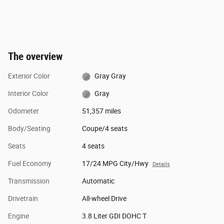
The overview
Exterior Color
Gray Gray
Interior Color
Gray
Odometer
51,357 miles
Body/Seating
Coupe/4 seats
Seats
4 seats
Fuel Economy
17/24 MPG City/Hwy
Details
Transmission
Automatic
Drivetrain
All-wheel Drive
Engine
3.8 Liter GDI DOHC T