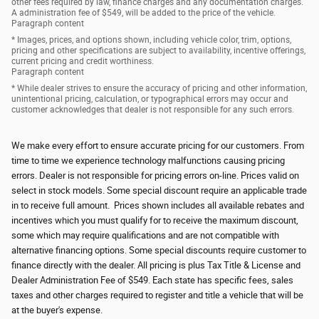
other fees required by law, finance charges and any documentation charges.
A administration fee of $549, will be added to the price of the vehicle.
Paragraph content
* Images, prices, and options shown, including vehicle color, trim, options,
pricing and other specifications are subject to availability, incentive offerings,
current pricing and credit worthiness.
Paragraph content
* While dealer strives to ensure the accuracy of pricing and other information,
unintentional pricing, calculation, or typographical errors may occur and
customer acknowledges that dealer is not responsible for any such errors.
We make every effort to ensure accurate pricing for our customers. From
time to time we experience technology malfunctions causing pricing
errors. Dealer is not responsible for pricing errors on-line. Prices valid on
select in stock models. Some special discount require an applicable trade
in to receive full amount. Prices shown includes all available rebates and
incentives which you must qualify for to receive the maximum discount,
some which may require qualifications and are not compatible with
alternative financing options. Some special discounts require customer to
finance directly with the dealer. All pricing is plus Tax Title & License and
Dealer Administration Fee of $549. Each state has specific fees, sales
taxes and other charges required to register and title a vehicle that will be
at the buyer's expense.