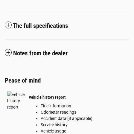
The full specifications
Notes from the dealer
Peace of mind
Vehicle history report
Title information
Odometer readings
Accident data (if applicable)
Service history
Vehicle usage