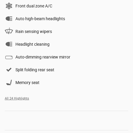
Front dual zone A/C
Auto high-beam headlights
Rain sensing wipers
Headlight cleaning
Auto-dimming rearview mirror
Split folding rear seat
Memory seat
All 24 Highlights