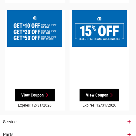
View Coupon
View Coupon
Expires: 12/31/2026
Expires: 12/31/2026
Service
Parts