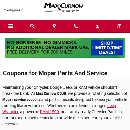
Skip to main content
Coupons for Mopar Parts And Service
Maintaining your Chrysler, Dodge, Jeep, or RAM vehicle shouldn't
break the bank. At
Max Curnow CDJR
, we provide a rotating selection of
Mopar service coupons
and parts specials designed to keep your vehicle
running like new for less. Whether you are driving a rugged
Jeep
Wrangler,
a powerful
RAM 1500
, or a family-ready Chrysler Pacifica,
our factory-trained technicians provide the expert care your vehicle
deserves.