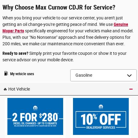
Why Choose Max Curnow CDJR for Service?
When you bring your vehicle to our service center, you aren't just
getting an oil change-you're getting peace of mind. We use
Genuine
Mopar Parts
specifically engineered for your vehicle's make and model.
Plus, with our "No Nonsense" approach and free delivery options for
200 miles, we make car maintenance more convenient than ever.
Ready to save?
Simply print your favorite coupon or show it to your
service advisor on your mobile device.
My vehicle uses
🔥 Hot Vehicle