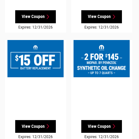
View Coupon
View Coupon
Expires: 12/31/2026
Expires: 12/31/2026
View Coupon
View Coupon
Expires: 12/31/2026
Expires: 12/31/2026