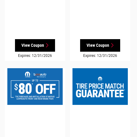
View Coupon
View Coupon
Expires: 12/31/2026
Expires: 12/31/2026