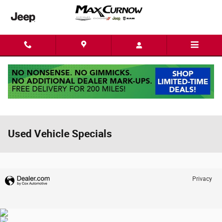
Skip to main content
Used Vehicle Specials
Privacy