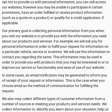
opt not to provide us with personal information, you can still access
our websites; however you may be unable to participate in certain
promotions, have an order fulfilled or receive product information
(such as a quote on a product) or qualify for a credit application, if
applicable.
Our primary goal in collecting personal information from you when
you visit our website is to provide you with the information you need
about our products and services. For example, we will ask you for
personal information in order to fulfill your request for information on
a particular vehicle, service or incentive. We will use this information to
contact you regarding the same. This information may be used in
order to provide you with products that you may be interested in or to
improve our service or functionality and ease of use of our website.
In some cases, an email notification may be generated to inform you
of receipt of your request or information. This is the case when you
choose email as the method of communication for fulfilling the
request.
We also may collect different types of customer information from a
number of sources in meeting your products and services needs. We
collect information to: identify you; learn about your situation; help us