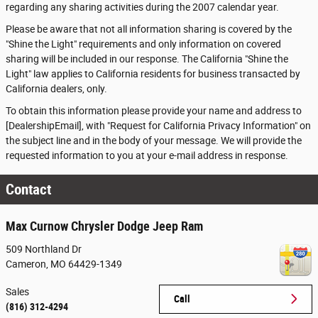
regarding any sharing activities during the 2007 calendar year.
Please be aware that not all information sharing is covered by the
"Shine the Light" requirements and only information on covered
sharing will be included in our response. The California "Shine the
Light" law applies to California residents for business transacted by
California dealers, only.
To obtain this information please provide your name and address to
[DealershipEmail], with "Request for California Privacy Information" on
the subject line and in the body of your message. We will provide the
requested information to you at your e-mail address in response.
Contact
Max Curnow Chrysler Dodge Jeep Ram
509 Northland Dr
Cameron
,
MO
64429-1349
Sales
Call
(816) 312-4294