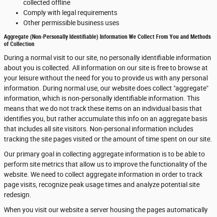
collected offline
Comply with legal requirements
Other permissible business uses
Aggregate (Non-Personally Identifiable) Information We Collect From You and Methods
of Collection
During a normal visit to our site, no personally identifiable information
about you is collected. All information on our site is free to browse at
your leisure without the need for you to provide us with any personal
information. During normal use, our website does collect "aggregate"
information, which is non-personally identifiable information. This
means that we do not track these items on an individual basis that
identifies you, but rather accumulate this info on an aggregate basis
that includes all site visitors. Non-personal information includes
tracking the site pages visited or the amount of time spent on our site.
Our primary goal in collecting aggregate information is to be able to
perform site metrics that allow us to improve the functionality of the
website. We need to collect aggregate information in order to track
page visits, recognize peak usage times and analyze potential site
redesign.
When you visit our website a server housing the pages automatically