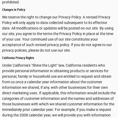
prohibited.
Changes in Policy
We reserve the right to change our Privacy Policy. A revised Privacy
Policy will only apply to data collected subsequent to its effective
date. All modifications or updates will be posted on our site. By using
our site, you agree to the terms the Privacy Policy in place at the time
of your use. Your continued use of our site constitutes your
acceptance of such revised privacy policy. If you do not agree to our
privacy policies, please do not use our site.
California Privacy Rights
Under California's "Shine the Light" law, California residents who
provide personal information in obtaining products or services for
personal, family or household use are entitled to request and obtain
from us once a calendar year information about the customer
information we shared, if any, with other businesses for their own
direct marketing uses. If applicable, this information would include the
categories of customer information and the names and addresses of
those businesses with which we shared customer information for the
immediately prior calendar year. For example, if you make a request
during the 2008 calendar year, we will provide you with information