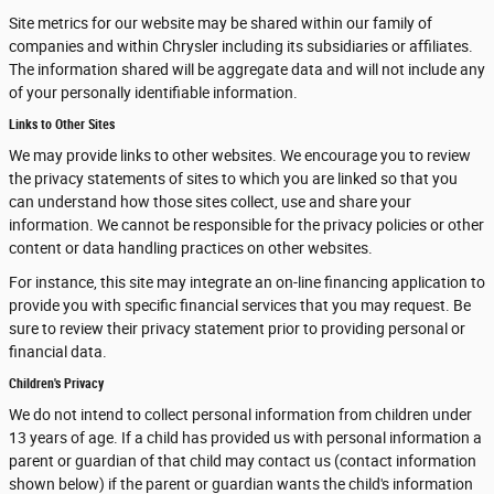
Site metrics for our website may be shared within our family of
companies and within Chrysler including its subsidiaries or affiliates.
The information shared will be aggregate data and will not include any
of your personally identifiable information.
Links to Other Sites
We may provide links to other websites. We encourage you to review
the privacy statements of sites to which you are linked so that you
can understand how those sites collect, use and share your
information. We cannot be responsible for the privacy policies or other
content or data handling practices on other websites.
For instance, this site may integrate an on-line financing application to
provide you with specific financial services that you may request. Be
sure to review their privacy statement prior to providing personal or
financial data.
Children's Privacy
We do not intend to collect personal information from children under
13 years of age. If a child has provided us with personal information a
parent or guardian of that child may contact us (contact information
shown below) if the parent or guardian wants the child's information