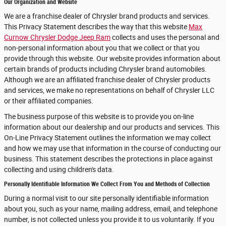
Our Organization and Website
We are a franchise dealer of Chrysler brand products and services.
This Privacy Statement describes the way that this website
Max
Curnow Chrysler Dodge Jeep Ram
collects and uses the personal and
non-personal information about you that we collect or that you
provide through this website. Our website provides information about
certain brands of products including Chrysler brand automobiles.
Although we are an affiliated franchise dealer of Chrysler products
and services, we make no representations on behalf of Chrysler LLC
or their affiliated companies.
The business purpose of this website is to provide you on-line
information about our dealership and our products and services. This
On-Line Privacy Statement outlines the information we may collect
and how we may use that information in the course of conducting our
business. This statement describes the protections in place against
collecting and using children's data.
Personally Identifiable Information We Collect From You and Methods of Collection
During a normal visit to our site personally identifiable information
about you, such as your name, mailing address, email, and telephone
number, is not collected unless you provide it to us voluntarily. If you