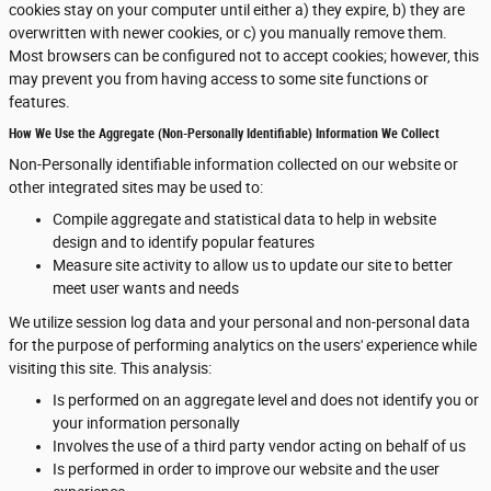
cookies stay on your computer until either a) they expire, b) they are
overwritten with newer cookies, or c) you manually remove them.
Most browsers can be configured not to accept cookies; however, this
may prevent you from having access to some site functions or
features.
How We Use the Aggregate (Non-Personally Identifiable) Information We Collect
Non-Personally identifiable information collected on our website or
other integrated sites may be used to:
Compile aggregate and statistical data to help in website
design and to identify popular features
Measure site activity to allow us to update our site to better
meet user wants and needs
We utilize session log data and your personal and non-personal data
for the purpose of performing analytics on the users' experience while
visiting this site. This analysis:
Is performed on an aggregate level and does not identify you or
your information personally
Involves the use of a third party vendor acting on behalf of us
Is performed in order to improve our website and the user