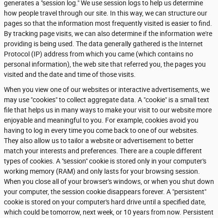
generates a "session log." We use session logs to help us determine
how people travel through our site. In this way, we can structure our
pages so that the information most frequently visited is easier to find.
By tracking page visits, we can also determine if the information we're
providing is being used. The data generally gathered is the Internet
Protocol (IP) address from which you came (which contains no
personal information), the web site that referred you, the pages you
visited and the date and time of those visits.
When you view one of our websites or interactive advertisements, we
may use "cookies" to collect aggregate data. A "cookie" is a small text
file that helps us in many ways to make your visit to our website more
enjoyable and meaningful to you. For example, cookies avoid you
having to log in every time you come back to one of our websites.
They also allow us to tailor a website or advertisement to better
match your interests and preferences. There are a couple different
types of cookies. A "session" cookie is stored only in your computer's
working memory (RAM) and only lasts for your browsing session.
When you close all of your browser's windows, or when you shut down
your computer, the session cookie disappears forever. A "persistent"
cookie is stored on your computer's hard drive until a specified date,
which could be tomorrow, next week, or 10 years from now. Persistent