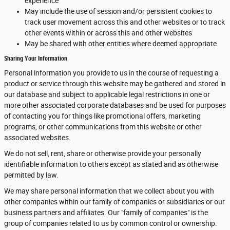
experience
May include the use of session and/or persistent cookies to
track user movement across this and other websites or to track
other events within or across this and other websites
May be shared with other entities where deemed appropriate
Sharing Your Information
Personal information you provide to us in the course of requesting a
product or service through this website may be gathered and stored in
our database and subject to applicable legal restrictions in one or
more other associated corporate databases and be used for purposes
of contacting you for things like promotional offers, marketing
programs, or other communications from this website or other
associated websites.
We do not sell, rent, share or otherwise provide your personally
identifiable information to others except as stated and as otherwise
permitted by law.
We may share personal information that we collect about you with
other companies within our family of companies or subsidiaries or our
business partners and affiliates. Our "family of companies" is the
group of companies related to us by common control or ownership.