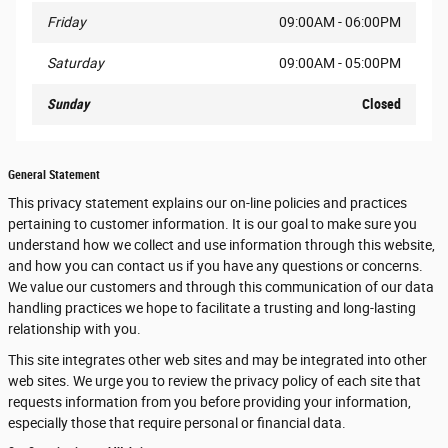
Friday
09:00AM - 06:00PM
Saturday
09:00AM - 05:00PM
Sunday
Closed
General Statement
This privacy statement explains our on-line policies and practices
pertaining to customer information. It is our goal to make sure you
understand how we collect and use information through this website,
and how you can contact us if you have any questions or concerns.
We value our customers and through this communication of our data
handling practices we hope to facilitate a trusting and long-lasting
relationship with you.
This site integrates other web sites and may be integrated into other
web sites. We urge you to review the privacy policy of each site that
requests information from you before providing your information,
especially those that require personal or financial data.