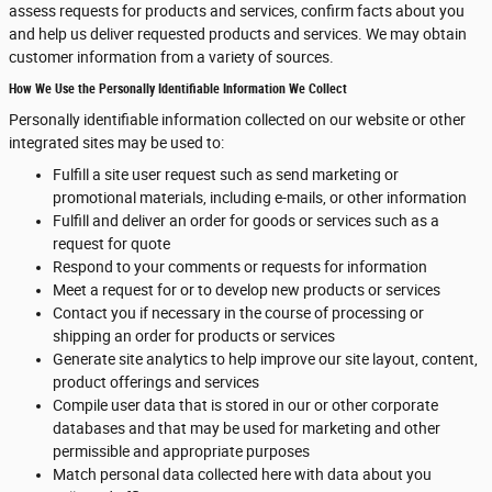
assess requests for products and services, confirm facts about you
and help us deliver requested products and services. We may obtain
customer information from a variety of sources.
How We Use the Personally Identifiable Information We Collect
Personally identifiable information collected on our website or other
integrated sites may be used to:
Fulfill a site user request such as send marketing or
promotional materials, including e-mails, or other information
Fulfill and deliver an order for goods or services such as a
request for quote
Respond to your comments or requests for information
Meet a request for or to develop new products or services
Contact you if necessary in the course of processing or
shipping an order for products or services
Generate site analytics to help improve our site layout, content,
product offerings and services
Compile user data that is stored in our or other corporate
databases and that may be used for marketing and other
permissible and appropriate purposes
Match personal data collected here with data about you