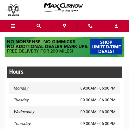
Skip to main content
Privacy
Hours
Monday
09:00AM - 06:00PM
Tuesday
09:00AM - 06:00PM
Wednesday
09:00AM - 06:00PM
Thursday
09:00AM - 06:00PM