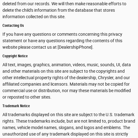
deleted from our records. We will then make reasonable efforts to
delete the child's information from the database that stores
information collected on this site.
Contacting Us
If you have any questions or comments concerning this privacy
statement or have any questions regarding the contents of this
website please contact us at [DealershipPhone].
Copyright Notice
All text, images, graphics, animation, videos, music, sounds, UI, data
and other materials on this site are subject to the copyrights and
other intellectual property rights of the dealership, Chrysler, and our
affiliated companies and licensors. Materials may not be copied for
commercial use or distribution, nor may these materials be modified
or reposted to other sites.
Trademark Notice
All trademarks displayed on this site are subject to the U.S. trademark
rights. These trademarks include, but are not limited to, product brand
names, vehicle model names, slogans, and logos and emblems. The
unauthorized use of any trademark displayed on this site is strictly