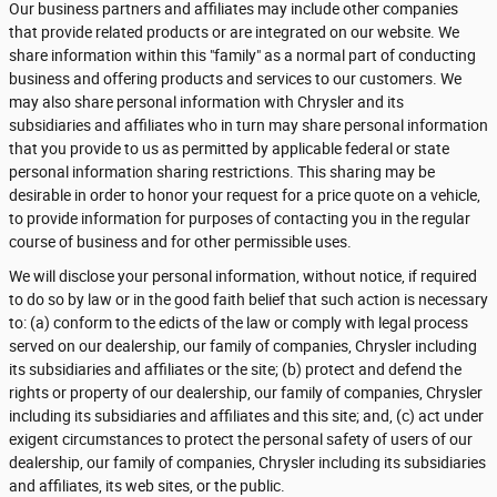
Our business partners and affiliates may include other companies
that provide related products or are integrated on our website. We
share information within this "family" as a normal part of conducting
business and offering products and services to our customers. We
may also share personal information with Chrysler and its
subsidiaries and affiliates who in turn may share personal information
that you provide to us as permitted by applicable federal or state
personal information sharing restrictions. This sharing may be
desirable in order to honor your request for a price quote on a vehicle,
to provide information for purposes of contacting you in the regular
course of business and for other permissible uses.
We will disclose your personal information, without notice, if required
to do so by law or in the good faith belief that such action is necessary
to: (a) conform to the edicts of the law or comply with legal process
served on our dealership, our family of companies, Chrysler including
its subsidiaries and affiliates or the site; (b) protect and defend the
rights or property of our dealership, our family of companies, Chrysler
including its subsidiaries and affiliates and this site; and, (c) act under
exigent circumstances to protect the personal safety of users of our
dealership, our family of companies, Chrysler including its subsidiaries
and affiliates, its web sites, or the public.