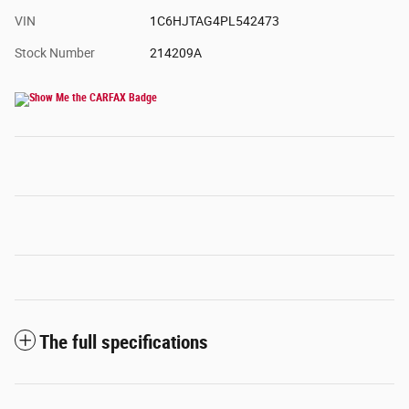
VIN
1C6HJTAG4PL542473
Stock Number
214209A
The full specifications