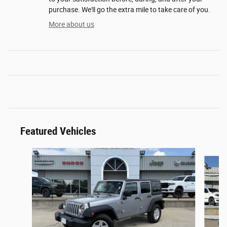
purchase. We'll go the extra mile to take care of you.
More about us
Featured Vehicles
Slide 1 of 2