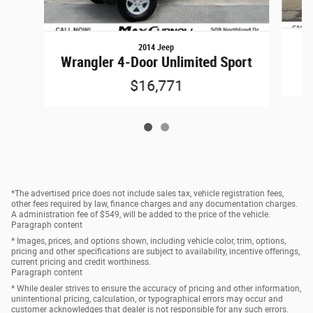
2014 Jeep
Wrangler 4-Door Unlimited Sport
$16,771
*The advertised price does not include sales tax, vehicle registration fees,
other fees required by law, finance charges and any documentation charges.
A administration fee of $549, will be added to the price of the vehicle.
Paragraph content
* Images, prices, and options shown, including vehicle color, trim, options,
pricing and other specifications are subject to availability, incentive offerings,
current pricing and credit worthiness.
Paragraph content
* While dealer strives to ensure the accuracy of pricing and other information,
unintentional pricing, calculation, or typographical errors may occur and
customer acknowledges that dealer is not responsible for any such errors.