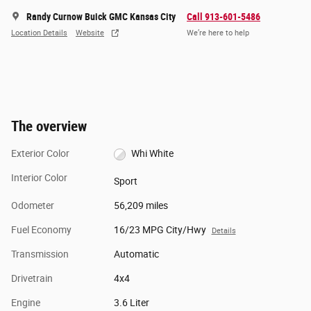
Randy Curnow Buick GMC Kansas City
Call 913-601-5486
Location Details
Website
We’re here to help
The overview
Exterior Color
Whi White
Interior Color
Sport
Odometer
56,209 miles
Fuel Economy
16/23 MPG City/Hwy
Details
Transmission
Automatic
Drivetrain
4x4
Engine
3.6 Liter