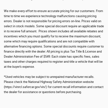
We make every effort to ensure accurate pricing for our customers. From
time to time we experience technology malfunctions causing pricing
errors. Dealer is not responsible for pricing errors on-line. Prices valid on
select in stock models. Some special discount require an applicable trade
in to receive full amount. Prices shown includes all available rebates and
incentives which you must qualify for to receive the maximum discount,
some which may require qualifications and are not compatible with
alternative financing options. Some special discounts require customer to
finance directly with the dealer. All pricing is plus Tax Title & License and
Dealer Administration Fee of $549. Each state has specific fees, sales
taxes and other charges required to register and title a vehicle that will be
at the buyer's expense.
*Used vehicles may be subject to unrepaired manufacturer recalls.
Please check the National Highway Safety Administration website
(https://vinrcl.safercar.gov/vin/) for current recall information and contact
the dealer for assistance or questions before purchasing.