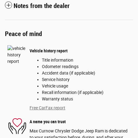
Notes from the dealer
Peace of mind
Vehicle history report
Title information
Odometer readings
Accident data (if applicable)
Service history
Vehicle usage
Recall information (if applicable)
Warranty status
Free CarFax report
A name you can trust
Max Curnow Chrysler Dodge Jeep Ram is dedicated
to your satisfaction before, during, and after your