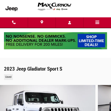
Skip to main content
2023 Jeep Gladiator Sport S
Used