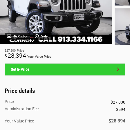
46 Photos
Video
$27,800
Price
28,394
$
Your Value Price
Get E-Price
Price details
Price
$27,800
Administration Fee
$594
$28,394
Your Value Price