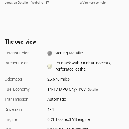
Location Details
Website
We’re here to help
The overview
Exterior Color
Sterling Metallic
Interior Color
Jet Black with Kalahari accents,
Perforated leathe
Odometer
26,678 miles
Fuel Economy
14/17 MPG City/Hwy
Details
Transmission
Automatic
Drivetrain
4x4
Engine
6.2L EcoTec3 V8 engine