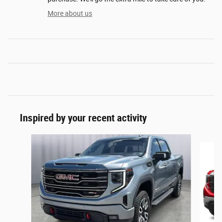
More about us
Inspired by your recent activity
Slide 1 of 7