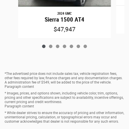
2024 GMC
Sierra 1500 AT4
$47,947
*The advertised price does not include sales tax, vehicle registration fees,
other fees required by law, finance charges and any documentation charges.
A administration fee of $549, will be added to the price of the vehicle.
Paragraph content
* Images, prices, and options shown, including vehicle color, trim, options,
pricing and other specifications are subject to availability, incentive offerings,
current pricing and credit worthiness.
Paragraph content
* While dealer strives to ensure the accuracy of pricing and other information,
unintentional pricing, calculation, or typographical errors may occur and
customer acknowledges that dealer is not responsible for any such errors.