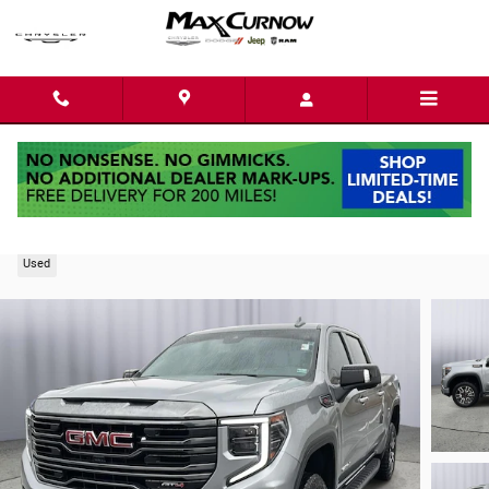
Skip to main content
2024 GMC Sierra 1500 AT4
Used