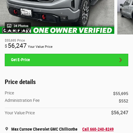
34 Photos
$55,695
Price
56,247
$
Your Value Price
Get E-Price
Price details
Price
$55,695
Administration Fee
$552
$56,247
Your Value Price
Max Curnow Chevrolet GMC Chillicothe
Call 660-240-8249