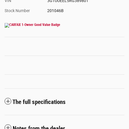
VIN
3GTUUEEL5RG389801
Stock Number
201046B
The full specifications
Notes from the dealer