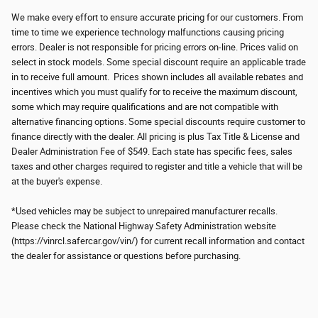
We make every effort to ensure accurate pricing for our customers. From
time to time we experience technology malfunctions causing pricing
errors. Dealer is not responsible for pricing errors on-line. Prices valid on
select in stock models. Some special discount require an applicable trade
in to receive full amount. Prices shown includes all available rebates and
incentives which you must qualify for to receive the maximum discount,
some which may require qualifications and are not compatible with
alternative financing options. Some special discounts require customer to
finance directly with the dealer. All pricing is plus Tax Title & License and
Dealer Administration Fee of $549. Each state has specific fees, sales
taxes and other charges required to register and title a vehicle that will be
at the buyer's expense.
*Used vehicles may be subject to unrepaired manufacturer recalls.
Please check the National Highway Safety Administration website
(https://vinrcl.safercar.gov/vin/) for current recall information and contact
the dealer for assistance or questions before purchasing.