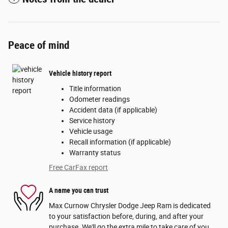
Peace of mind
Vehicle history report
Title information
Odometer readings
Accident data (if applicable)
Service history
Vehicle usage
Recall information (if applicable)
Warranty status
Free CarFax report
A name you can trust
Max Curnow Chrysler Dodge Jeep Ram is dedicated
to your satisfaction before, during, and after your
purchase. We'll go the extra mile to take care of you.