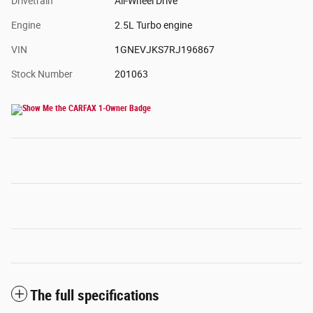
Drivetrain
All-Wheel Drive
Engine
2.5L Turbo engine
VIN
1GNEVJKS7RJ196867
Stock Number
201063
The full specifications