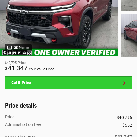
35 Photos
$40,795
Price
41,347
$
Your Value Price
Get E-Price
Price details
Price
$40,795
Administration Fee
$552