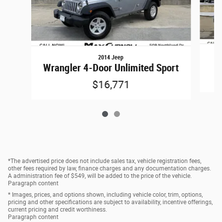
2014 Jeep
Wrangler 4-Door Unlimited Sport
$16,771
*The advertised price does not include sales tax, vehicle registration fees,
other fees required by law, finance charges and any documentation charges.
A administration fee of $549, will be added to the price of the vehicle.
Paragraph content
* Images, prices, and options shown, including vehicle color, trim, options,
pricing and other specifications are subject to availability, incentive offerings,
current pricing and credit worthiness.
Paragraph content