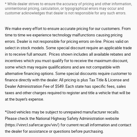
* While dealer strives to ensure the accuracy of pricing and other information,
unintentional pricing, calculation, or typographical errors may occur and
customer acknowledges that dealer is not responsible for any such errors.
We make every effort to ensure accurate pricing for our customers. From
time to time we experience technology malfunctions causing pricing
errors. Dealer is not responsible for pricing errors on-line. Prices valid on
select in stock models. Some special discount require an applicable trade
in to receive full amount. Prices shown includes all available rebates and
incentives which you must qualify for to receive the maximum discount,
some which may require qualifications and are not compatible with
alternative financing options. Some special discounts require customer to
finance directly with the dealer. All pricing is plus Tax Title & License and
Dealer Administration Fee of $549. Each state has specific fees, sales
taxes and other charges required to register and title a vehicle that will be
at the buyer's expense.
*Used vehicles may be subject to unrepaired manufacturer recalls.
Please check the National Highway Safety Administration website
(https://vinrcl.safercar.gov/vin/) for current recall information and contact
the dealer for assistance or questions before purchasing.