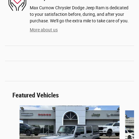
Max Curnow Chrysler Dodge Jeep Ram is dedicated
to your satisfaction before, during, and after your
purchase. We'll go the extra mile to take care of you.
More about us
Featured Vehicles
Slide 1 of 2