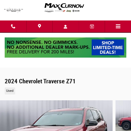
Skip to main content
2024 Chevrolet Traverse Z71
Used