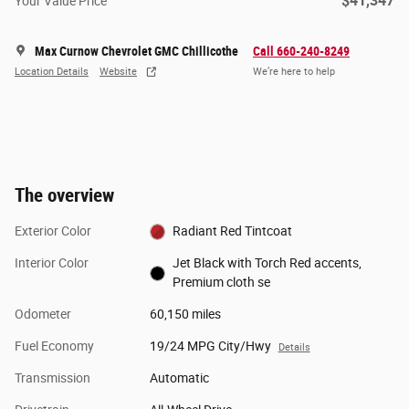
$41,347
Your Value Price
Max Curnow Chevrolet GMC Chillicothe
Call 660-240-8249
Location Details
Website
We’re here to help
The overview
Exterior Color
Radiant Red Tintcoat
Interior Color
Jet Black with Torch Red accents,
Premium cloth se
Odometer
60,150 miles
Fuel Economy
19/24 MPG City/Hwy
Details
Transmission
Automatic