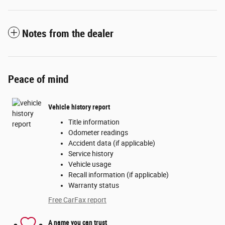
Notes from the dealer
Peace of mind
Vehicle history report
Title information
Odometer readings
Accident data (if applicable)
Service history
Vehicle usage
Recall information (if applicable)
Warranty status
Free CarFax report
A name you can trust