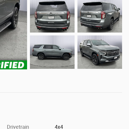
Drivetrain
4x4