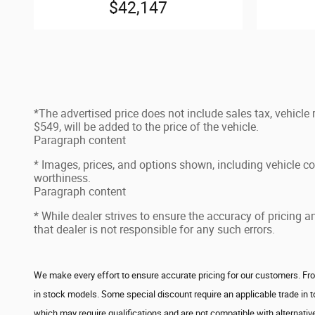
$42,147
*The advertised price does not include sales tax, vehicle
$549, will be added to the price of the vehicle.
Paragraph content
* Images, prices, and options shown, including vehicle color
worthiness.
Paragraph content
* While dealer strives to ensure the accuracy of pricing 
that dealer is not responsible for any such errors.
We make every effort to ensure accurate pricing for our customers. From
in stock models. Some special discount require an applicable trade in 
which may require qualifications and are not compatible with alternative