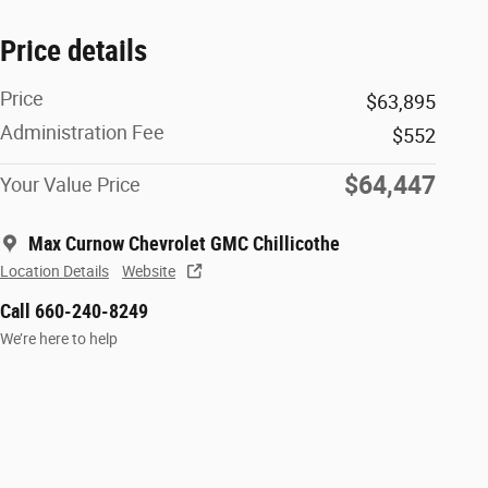
Price details
Price
$63,895
Administration Fee
$552
$64,447
Your Value Price
Max Curnow Chevrolet GMC Chillicothe
Location Details
Website
Call 660-240-8249
We’re here to help