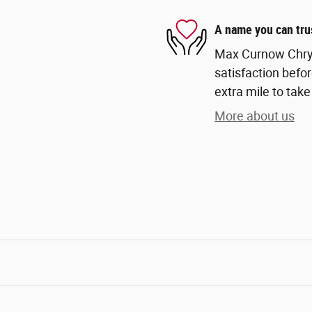
A name you can tru
Max Curnow Chrys
satisfaction befor
extra mile to take
More about us