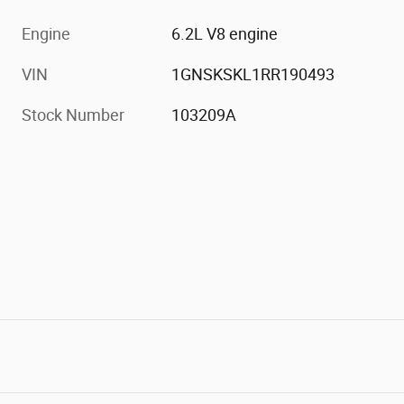
Engine
6.2L V8 engine
VIN
1GNSKSKL1RR190493
Stock Number
103209A