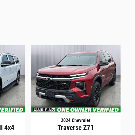
2024 Chevrolet
II 4x4
Traverse Z71