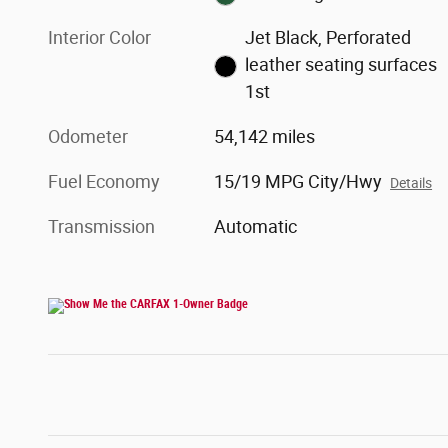
Interior Color
Jet Black, Perforated
leather seating surfaces
1st
Odometer
54,142 miles
Fuel Economy
15/19 MPG City/Hwy
Details
Transmission
Automatic