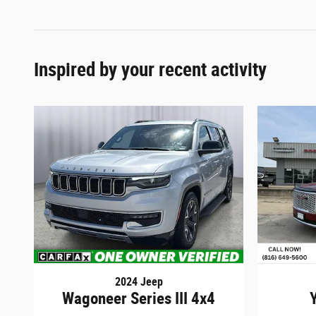
Inspired by your recent activity
2024 Jeep
Wagoneer Series III 4x4