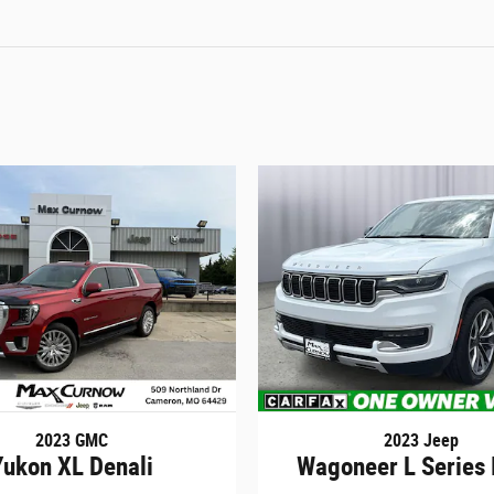
2023 GMC
2023 Jeep
Yukon XL Denali
Wagoneer L Series 