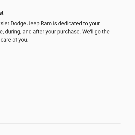
st
ler Dodge Jeep Ram is dedicated to your
e, during, and after your purchase. We'll go the
 care of you.