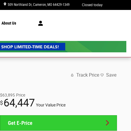
509 Northland Dr
Cameron
,
MO
64429-1349
Closed today
About Us
Track Price
Save
$63,895
Price
64,447
$
Your Value Price
Get E-Price