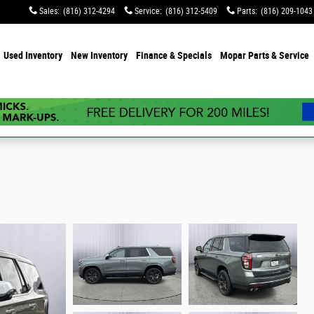
Sales
:
(816) 312-4294
Service
:
(816) 312-5409
Parts
:
(816) 209-1043
e
Used Inventory
New Inventory
Finance & Specials
Mopar Parts & Service