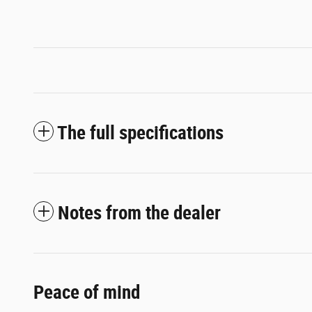
The full specifications
Notes from the dealer
Peace of mind