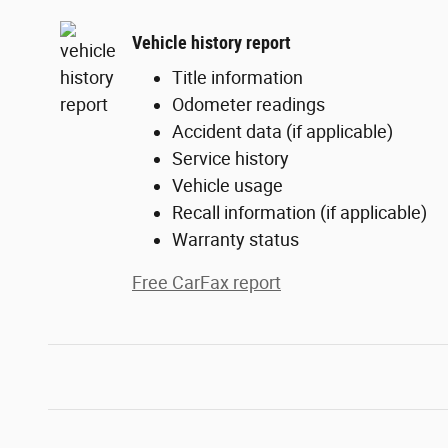
Vehicle history report
Title information
Odometer readings
Accident data (if applicable)
Service history
Vehicle usage
Recall information (if applicable)
Warranty status
Free CarFax report