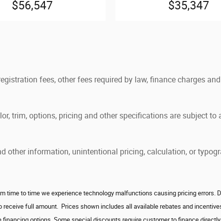
$56,547
$35,347
 registration fees, other fees required by law, finance charges 
, trim, options, pricing and other specifications are subject to av
and other information, unintentional pricing, calculation, or ty
 time to time we experience technology malfunctions causing pricing errors. Deale
to receive full amount. Prices shown includes all available rebates and incenti
 financing options. Some special discounts require customer to finance directly w