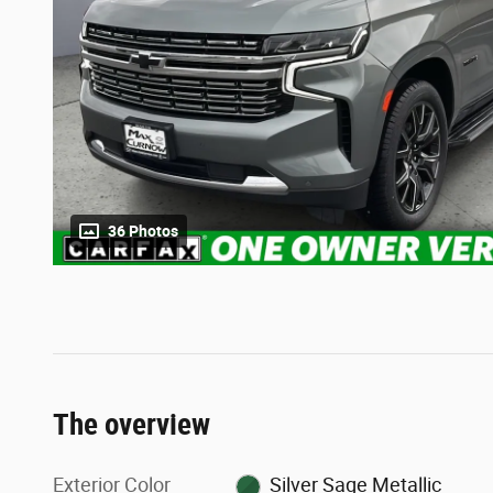
36 Photos
The overview
Exterior Color
Silver Sage Metallic