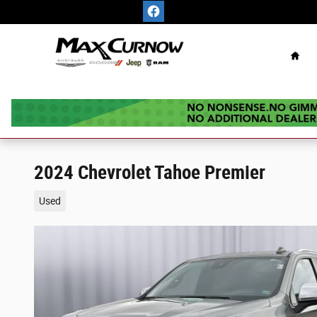
Skip to main content
Hom
2024 Chevrolet Tahoe Premier
Used