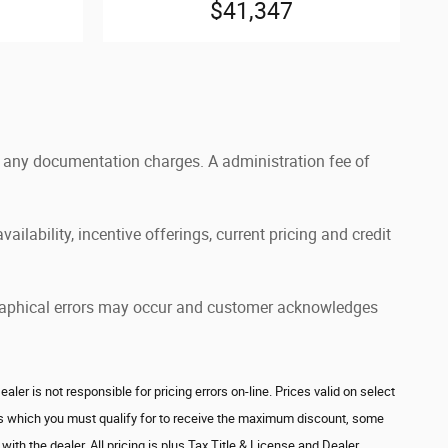
$41,347
and any documentation charges. A administration fee of
ailability, incentive offerings, current pricing and credit
pographical errors may occur and customer acknowledges
r is not responsible for pricing errors on-line. Prices valid on select
ves which you must qualify for to receive the maximum discount, some
ith the dealer. All pricing is plus Tax Title & License and Dealer