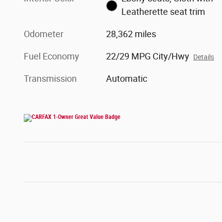
Leatherette seat trim
Odometer
28,362 miles
Fuel Economy
22/29 MPG City/Hwy
Details
Transmission
Automatic