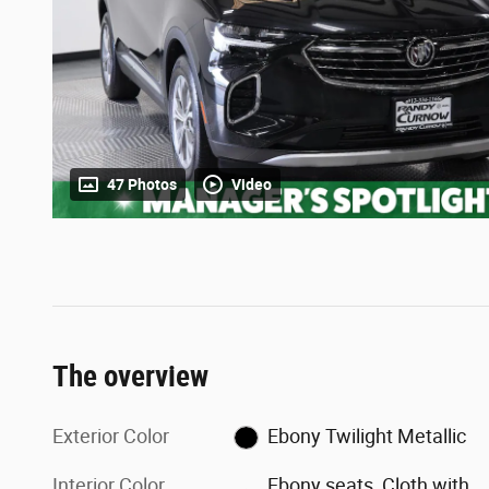
47 Photos
Video
The overview
Exterior Color
Ebony Twilight Metallic
Interior Color
Ebony seats, Cloth with