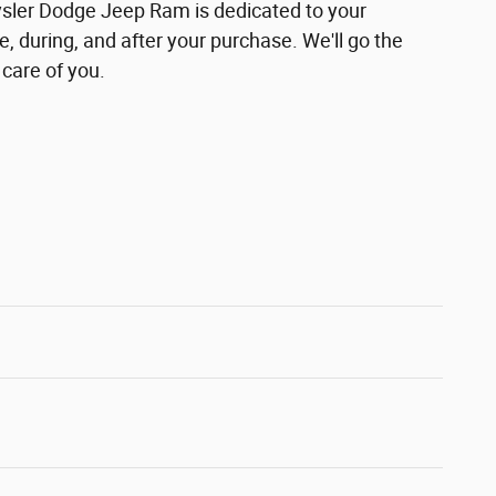
ler Dodge Jeep Ram is dedicated to your
e, during, and after your purchase. We'll go the
 care of you.