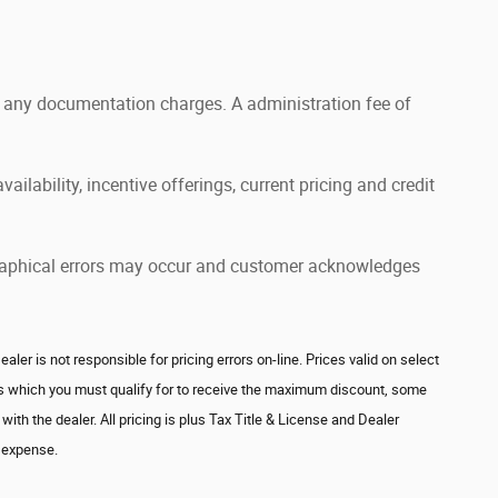
and any documentation charges. A administration fee of
ailability, incentive offerings, current pricing and credit
pographical errors may occur and customer acknowledges
r is not responsible for pricing errors on-line. Prices valid on select
ves which you must qualify for to receive the maximum discount, some
ith the dealer. All pricing is plus Tax Title & License and Dealer
's expense.