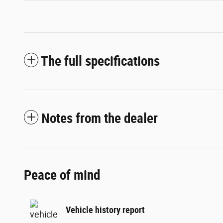
The full specifications
Notes from the dealer
Peace of mind
Vehicle history report