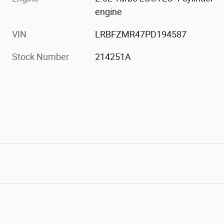
engine
VIN
LRBFZMR47PD194587
Stock Number
214251A