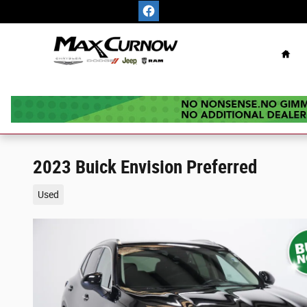
Skip to main content
Hom
2023 Buick Envision Preferred
Used