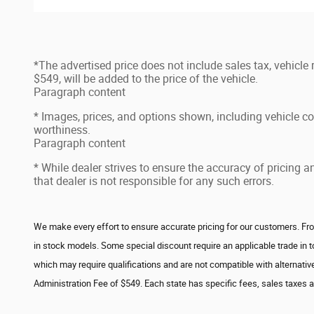
*The advertised price does not include sales tax, vehicle
$549, will be added to the price of the vehicle.
Paragraph content
* Images, prices, and options shown, including vehicle color
worthiness.
Paragraph content
* While dealer strives to ensure the accuracy of pricing 
that dealer is not responsible for any such errors.
We make every effort to ensure accurate pricing for our customers. From
in stock models. Some special discount require an applicable trade in 
which may require qualifications and are not compatible with alternative
Administration Fee of $549. Each state has specific fees, sales taxes and