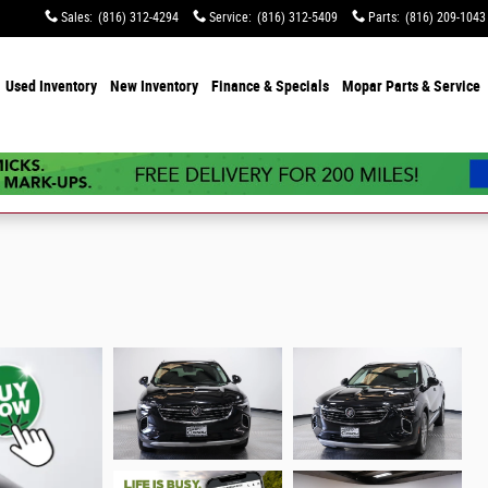
Sales
:
(816) 312-4294
Service
:
(816) 312-5409
Parts
:
(816) 209-1043
e
Used Inventory
New Inventory
Finance & Specials
Mopar Parts & Service