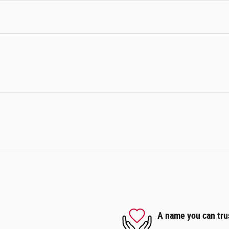
A name you can tru