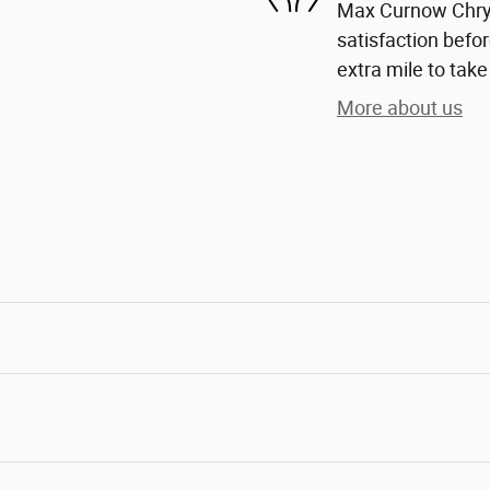
Max Curnow Chrys
satisfaction befor
extra mile to take
More about us