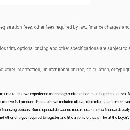
 registration fees, other fees required by law, finance charges 
, trim, options, pricing and other specifications are subject to av
and other information, unintentional pricing, calculation, or ty
 time to time we experience technology malfunctions causing pricing errors. Deale
to receive full amount. Prices shown includes all available rebates and incenti
 financing options. Some special discounts require customer to finance directly w
 other charges required to register and title a vehicle that will be at the buyer