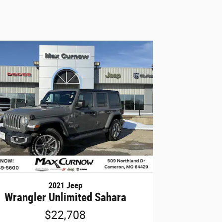
2021 Jeep
Wrangler Unlimited Sahara
$22,708