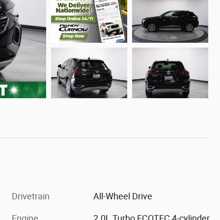
Drivetrain
All-Wheel Drive
Engine
2.0L Turbo ECOTEC 4-cylinder