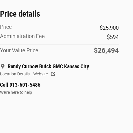
Price details
Price
$25,900
Administration Fee
$594
$26,494
Your Value Price
Randy Curnow Buick GMC Kansas City
Location Details
Website
Call 913-601-5486
We’re here to help