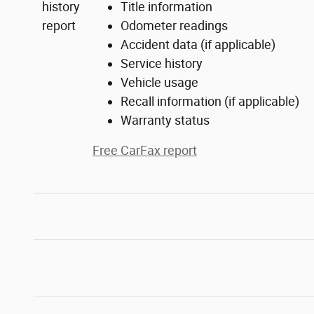
Title information
Odometer readings
Accident data (if applicable)
Service history
Vehicle usage
Recall information (if applicable)
Warranty status
Free CarFax report