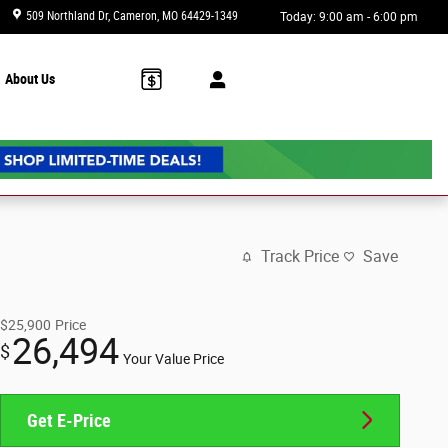
509 Northland Dr
Cameron
,
MO
64429-1349
Today: 9:00 am - 6:00 pm
About Us
Track Price
Save
$25,900
Price
26,494
$
Your Value Price
Get E-Price