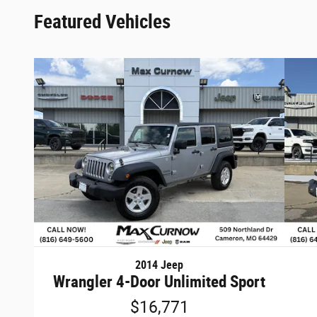
Featured Vehicles
2014 Jeep
Wrangler 4-Door Unlimited Sport
$16,771