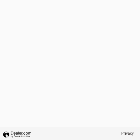
Privacy