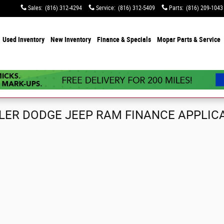
Sales
:
(816) 312-4294
Service
:
(816) 312-5409
Parts
:
(816) 209-1043
e
Used Inventory
New Inventory
Finance & Specials
Mopar Parts & Service
ER DODGE JEEP RAM FINANCE APPLIC