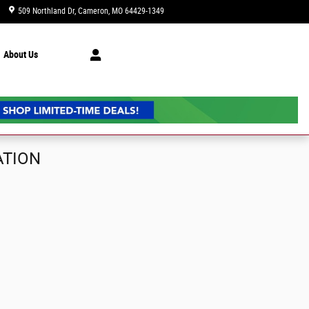
509 Northland Dr
Cameron
,
MO
64429-1349
Today: 9:00 am - 6:00 pm
About Us
ATION