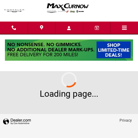
Skip to main content
2026 Ram 1500
Loading page...
Privacy