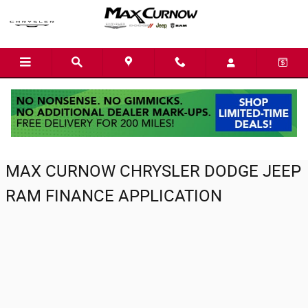
Max Curnow Chrysler Dodge Jeep Ram
Skip to main content
MAX CURNOW CHRYSLER DODGE JEEP
RAM FINANCE APPLICATION