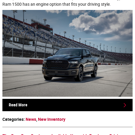
Ram 1500 has an engine option that fits your driving style.
Read More
Categories
:
News
,
New Inventory