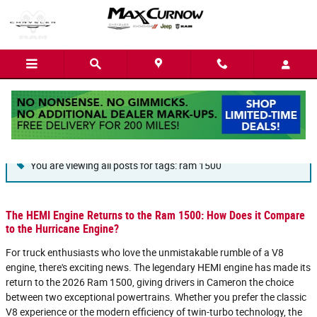
Skip to main content
Blog
You are viewing all posts for tags: ram 1500
The HEMI Engine Returns to the Ram 1500: How Does it Compare
to the Hurricane Engine?
For truck enthusiasts who love the unmistakable rumble of a V8
engine, there's exciting news. The legendary HEMI engine has made its
return to the 2026 Ram 1500, giving drivers in Cameron the choice
between two exceptional powertrains. Whether you prefer the classic
V8 experience or the modern efficiency of twin-turbo technology, the