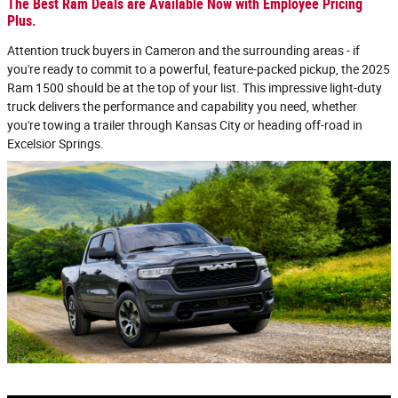
The Best Ram Deals are Available Now with Employee Pricing
Plus.
Attention truck buyers in Cameron and the surrounding areas - if
you're ready to commit to a powerful, feature-packed pickup, the 2025
Ram 1500 should be at the top of your list. This impressive light-duty
truck delivers the performance and capability you need, whether
you're towing a trailer through Kansas City or heading off-road in
Excelsior Springs.