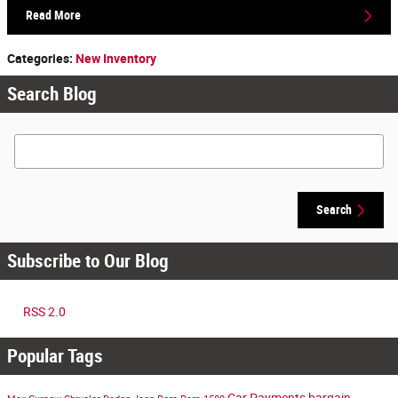
Read More
Categories
:
New Inventory
Search Blog
Search Blog
Search
Subscribe to Our Blog
RSS 2.0
Popular Tags